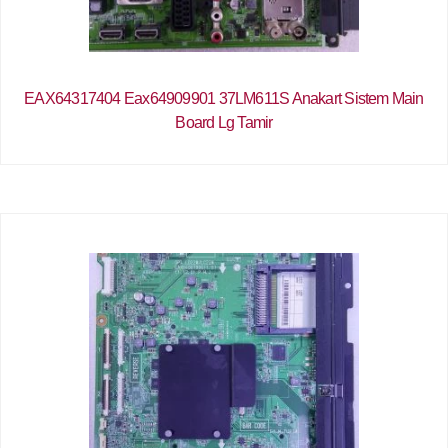
EAX64317404 Eax64909901 37LM611S Anakart Sistem Main
Board Lg Tamir