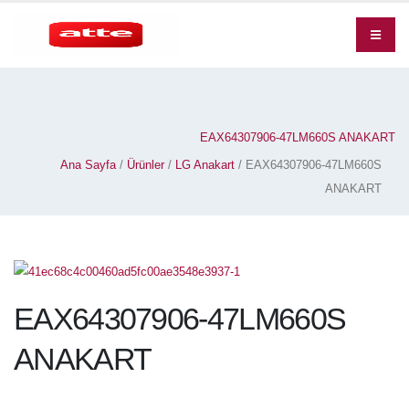
EAX64307906-47LM660S ANAKART
Ana Sayfa
/
Ürünler
/
LG Anakart
/ EAX64307906-47LM660S
ANAKART
EAX64307906-47LM660S
ANAKART