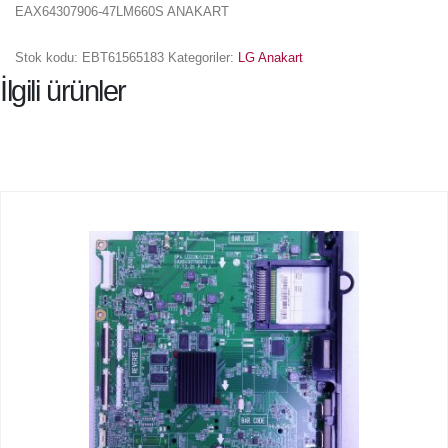
EAX64307906-47LM660S ANAKART
Stok kodu:
EBT61565183
Kategoriler:
LG Anakart
İlgili ürünler