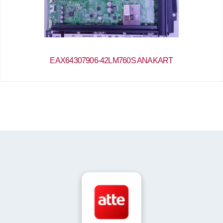
EAX64307906-42LM760S ANAKART