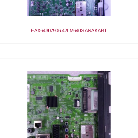
EAX64307906-42LM640S ANAKART