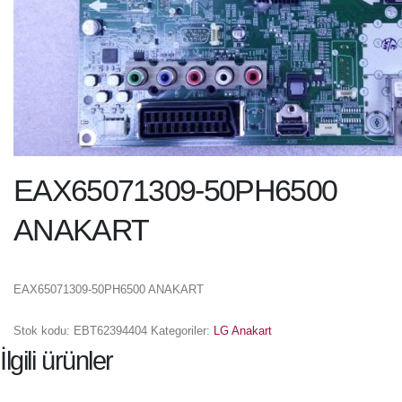
EAX65071309-50PH6500
ANAKART
EAX65071309-50PH6500 ANAKART
Stok kodu:
EBT62394404
Kategoriler:
LG Anakart
İlgili ürünler