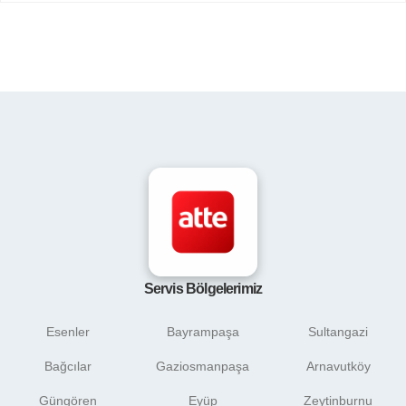
Servis Bölgelerimiz
Esenler
Bayrampaşa
Sultangazi
Bağcılar
Gaziosmanpaşa
Arnavutköy
Güngören
Eyüp
Zeytinburnu