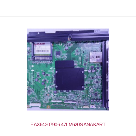
EAX64307906-47LM620S ANAKART