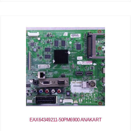
EAX64349211-50PM6900 ANAKART