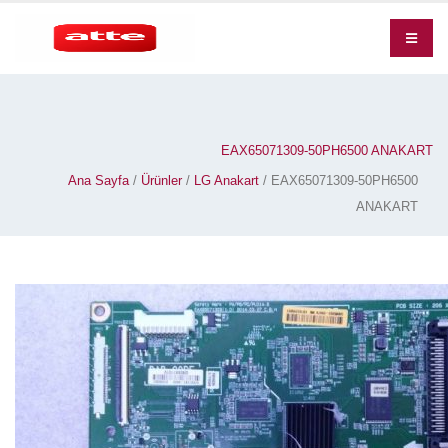
EAX65071309-50PH6500 ANAKART
Ana Sayfa
/
Ürünler
/
LG Anakart
/ EAX65071309-50PH6500
ANAKART