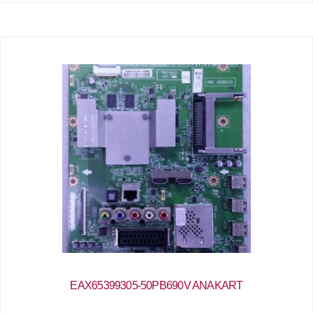
EAX65399305-50PB690V ANAKART