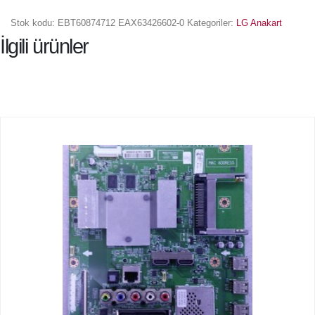
Stok kodu:
EBT60874712 EAX63426602-0
Kategoriler:
LG Anakart
İlgili ürünler