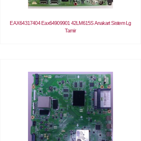
EAX64317404 Eax64909901 42LM615S Anakart Sistem Lg
Tamir