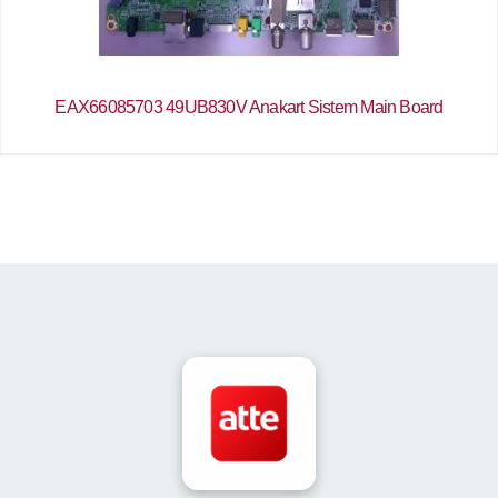
EAX66085703 49UB830V Anakart Sistem Main Board