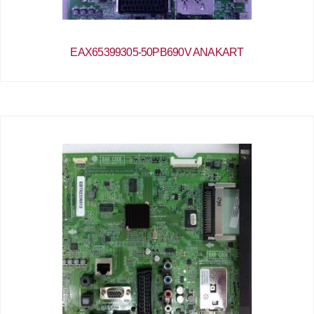
EAX65399305-50PB690V ANAKART