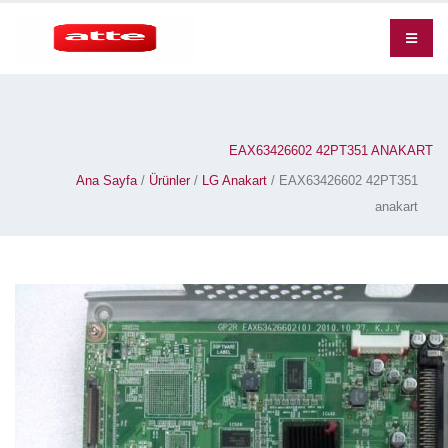
EAX63426602 42PT351 ANAKART
Ana Sayfa
/
Ürünler
/
LG Anakart
/ EAX63426602 42PT351
anakart