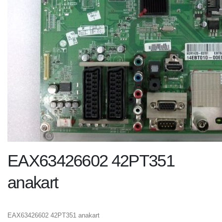
EAX63426602 42PT351
anakart
EAX63426602 42PT351 anakart