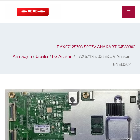
EAX67125703 55C7V ANAKART 64580302
Ana Sayfa
/
Ürünler
/
LG Anakart
/ EAX67125703 55C7V Anakart
64580302