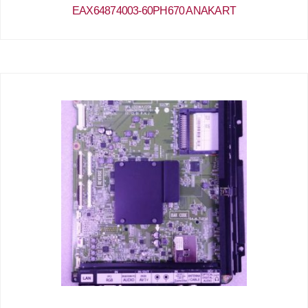
EAX64874003-60PH670 ANAKART