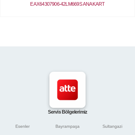
EAX64307906-42LM669S ANAKART
Servis Bölgelerimiz
Esenler
Bayrampaşa
Sultangazi