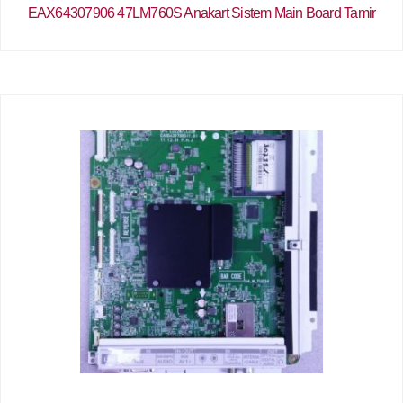
EAX64307906 47LM760S Anakart Sistem Main Board Tamir