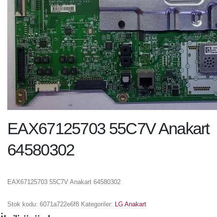
EAX67125703 55C7V Anakart
64580302
EAX67125703 55C7V Anakart 64580302
Stok kodu:
6071a722e6f8
Kategoriler:
LG Anakart