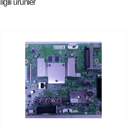
İlgili ürünler