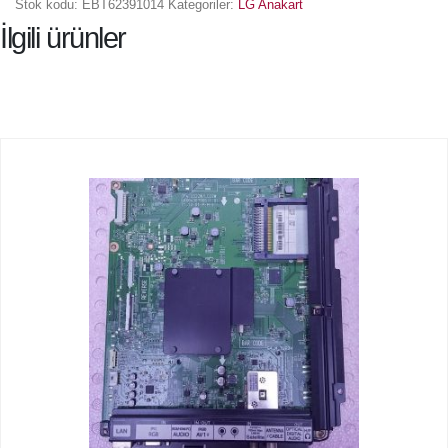
Stok kodu:
EBT62391014
Kategoriler:
LG Anakart
İlgili ürünler