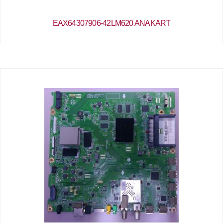
EAX64307906-42LM620 ANAKART