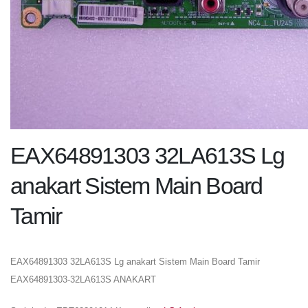
EAX64891303 32LA613S Lg
anakart Sistem Main Board
Tamir
EAX64891303 32LA613S Lg anakart Sistem Main Board Tamir
EAX64891303-32LA613S ANAKART