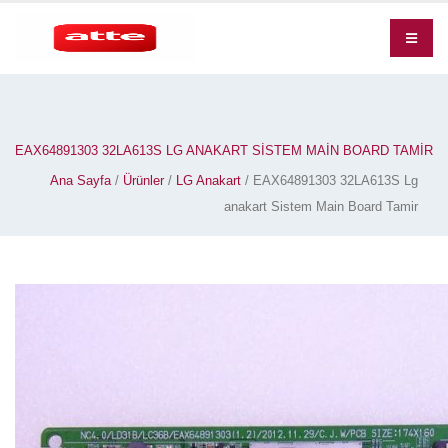
EAX64891303 32LA613S LG ANAKART SISTEM MAIN BOARD TAMIR
Ana Sayfa
/
Ürünler
/
LG Anakart
/ EAX64891303 32LA613S Lg
anakart Sistem Main Board Tamir