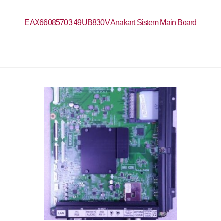
EAX66085703 49UB830V Anakart Sistem Main Board