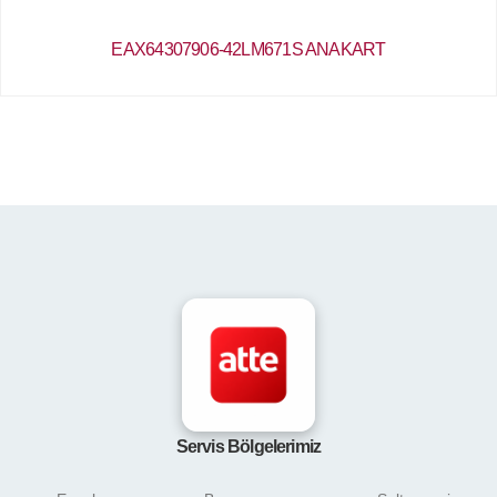
EAX64307906-42LM671S ANAKART
Servis Bölgelerimiz