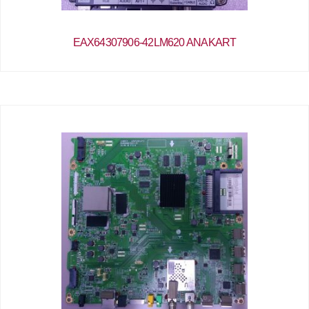
EAX64307906-42LM620 ANAKART