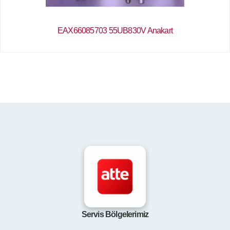
EAX66085703 55UB830V Anakart
Servis Bölgelerimiz