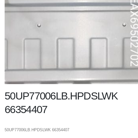
50UP77006LB.HPDSLWK
66354407
50UP77006LB.HPDSLWK 66354407