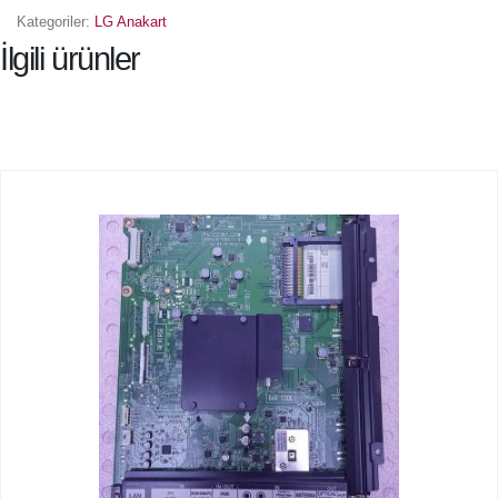
Kategoriler:
LG Anakart
İlgili ürünler