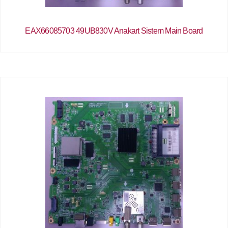
EAX66085703 49UB830V Anakart Sistem Main Board