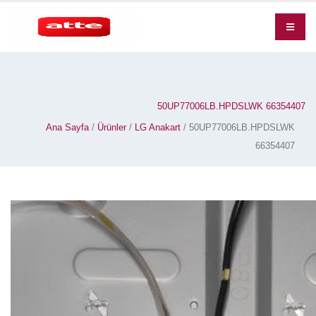
50UP77006LB.HPDSLWK 66354407
Ana Sayfa
/
Ürünler
/
LG Anakart
/ 50UP77006LB.HPDSLWK
66354407