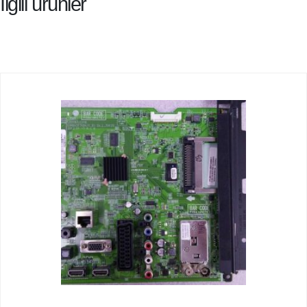
İlgili ürünler