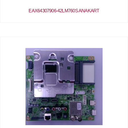
EAX64307906-42LM760S ANAKART