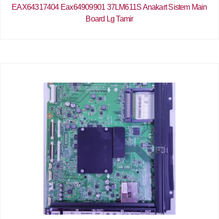
EAX64317404 Eax64909901 37LM611S Anakart Sistem Main
Board Lg Tamir