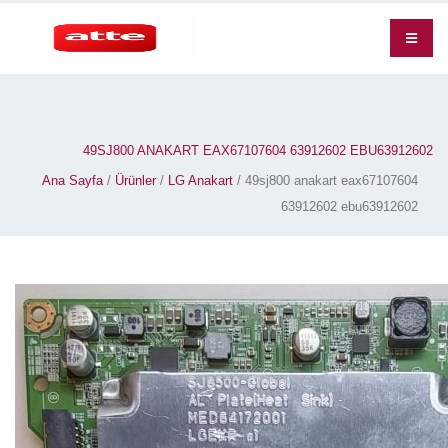
49SJ800 ANAKART EAX67107604 63912602 EBU63912602
Ana Sayfa
/
Ürünler
/
LG Anakart
/ 49sj800 anakart eax67107604
63912602 ebu63912602