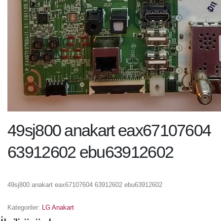
49sj800 anakart eax67107604
63912602 ebu63912602
49sj800 anakart eax67107604 63912602 ebu63912602
Kategoriler:
LG Anakart