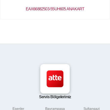
EAX66882503-55UH605 ANAKART
Servis Bölgelerimiz
Esenler
Bayrampaşa
Sultangazi