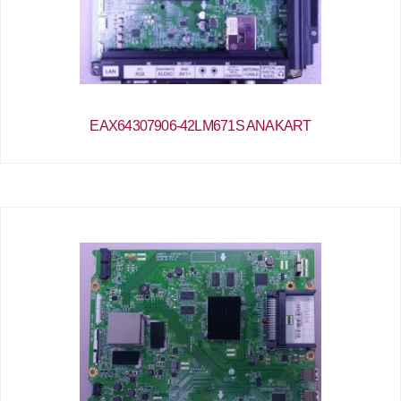
EAX64307906-42LM671S ANAKART