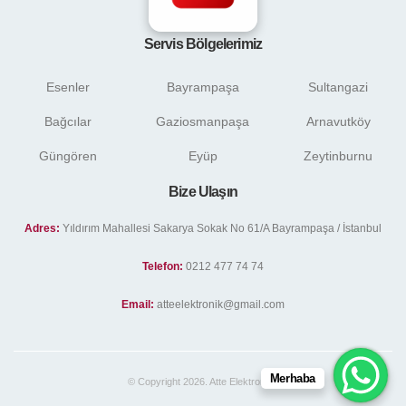
Servis Bölgelerimiz
Esenler
Bayrampaşa
Sultangazi
Bağcılar
Gaziosmanpaşa
Arnavutköy
Güngören
Eyüp
Zeytinburnu
Bize Ulaşın
Adres:
Yıldırım Mahallesi Sakarya Sokak No 61/A Bayrampaşa / İstanbul
Telefon:
0212 477 74 74
Email:
atteelektronik@gmail.com
Merhaba
© Copyright 2026. Atte Elektronik .