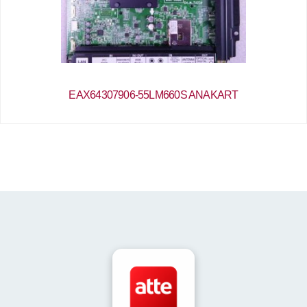
EAX64307906-55LM660S ANAKART