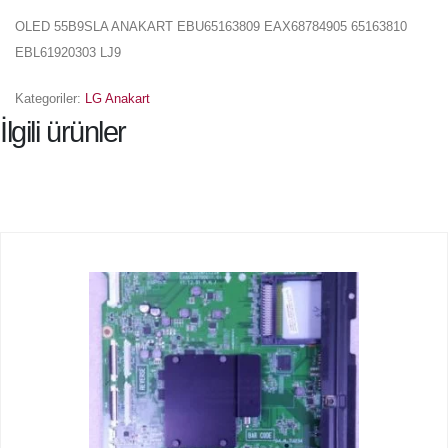
OLED 55B9SLA ANAKART EBU65163809 EAX68784905 65163810
EBL61920303 LJ9
Kategoriler:
LG Anakart
İlgili ürünler