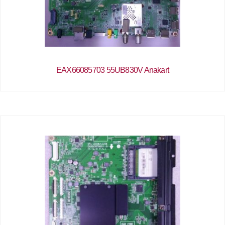
EAX66085703 55UB830V Anakart