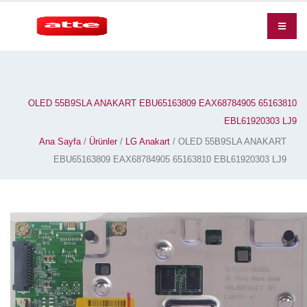
OLED 55B9SLA ANAKART EBU65163809 EAX68784905 65163810
EBL61920303 LJ9
Ana Sayfa
/
Ürünler
/
LG Anakart
/ OLED 55B9SLA ANAKART
EBU65163809 EAX68784905 65163810 EBL61920303 LJ9