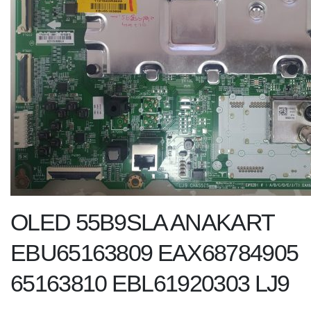
OLED 55B9SLA ANAKART
EBU65163809 EAX68784905
65163810 EBL61920303 LJ9