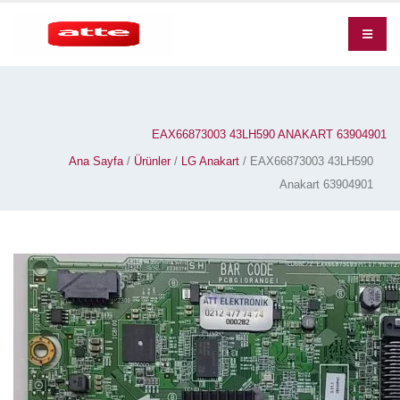
EAX66873003 43LH590 ANAKART 63904901
Ana Sayfa
/
Ürünler
/
LG Anakart
/ EAX66873003 43LH590
Anakart 63904901