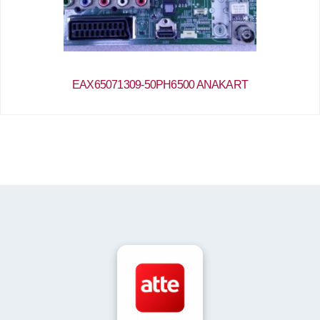
EAX65071309-50PH6500 ANAKART