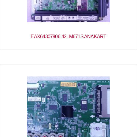
EAX64307906-42LM671S ANAKART