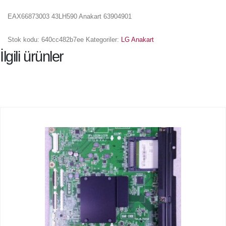
EAX66873003 43LH590 Anakart 63904901
Stok kodu:
640cc482b7ee
Kategoriler:
LG Anakart
İlgili ürünler