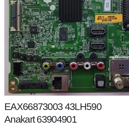
EAX66873003 43LH590
Anakart 63904901