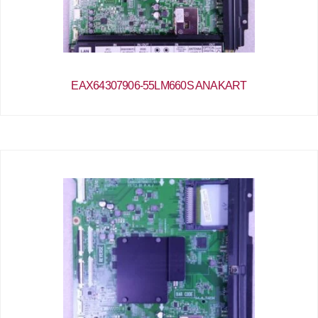
EAX64307906-55LM660S ANAKART