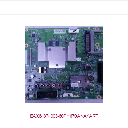
EAX64874003-60PH670 ANAKART