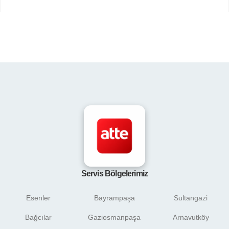
Servis Bölgelerimiz
Esenler
Bayrampaşa
Sultangazi
Bağcılar
Gaziosmanpaşa
Arnavutköy