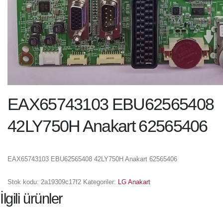
EAX65743103 EBU62565408
42LY750H Anakart 62565406
EAX65743103 EBU62565408 42LY750H Anakart 62565406
Stok kodu:
2a19309c17f2
Kategoriler:
LG Anakart
İlgili ürünler