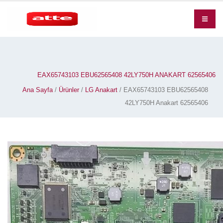
EAX65743103 EBU62565408 42LY750H ANAKART 62565406
Ana Sayfa
/
Ürünler
/
LG Anakart
/ EAX65743103 EBU62565408
42LY750H Anakart 62565406