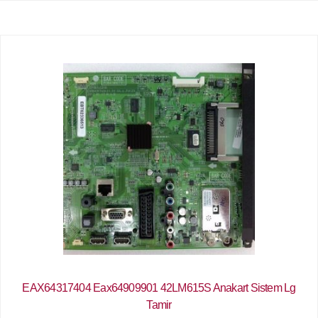
EAX64317404 Eax64909901 42LM615S Anakart Sistem Lg
Tamir