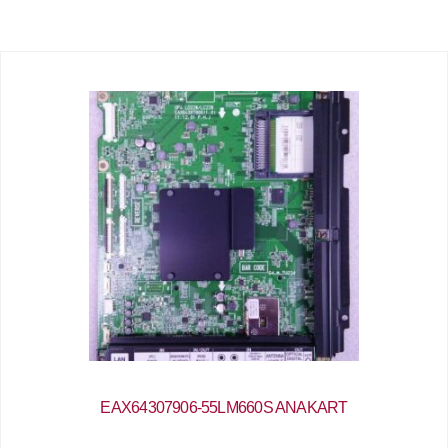
EAX64307906-55LM660S ANAKART