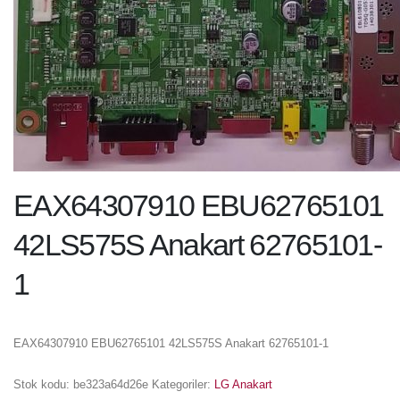
EAX64307910 EBU62765101
42LS575S Anakart 62765101-
1
EAX64307910 EBU62765101 42LS575S Anakart 62765101-1
Stok kodu:
be323a64d26e
Kategoriler:
LG Anakart