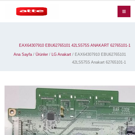
EAX64307910 EBU62765101 42LS575S ANAKART 62765101-1
Ana Sayfa
/
Ürünler
/
LG Anakart
/ EAX64307910 EBU62765101
42LS575S Anakart 62765101-1