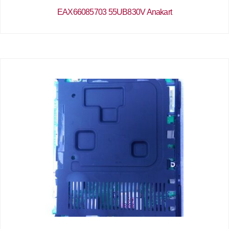
EAX66085703 55UB830V Anakart