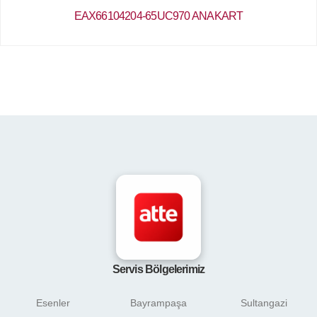
EAX66104204-65UC970 ANAKART
Servis Bölgelerimiz
Esenler
Bayrampaşa
Sultangazi