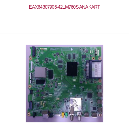
EAX64307906-42LM760S ANAKART