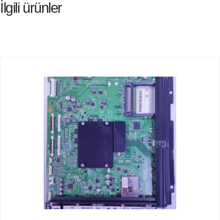
İlgili ürünler