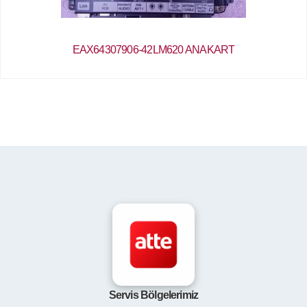
EAX64307906-42LM620 ANAKART
Servis Bölgelerimiz