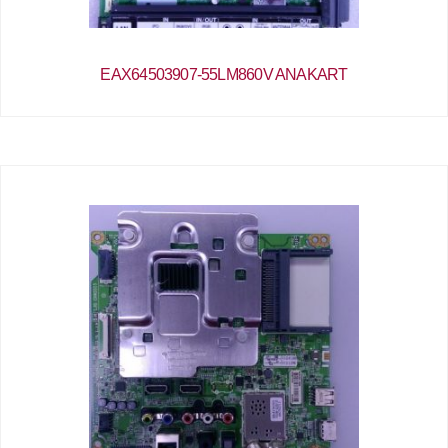
EAX64503907-55LM860V ANAKART