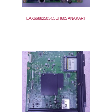
EAX66882503-55UH605 ANAKART