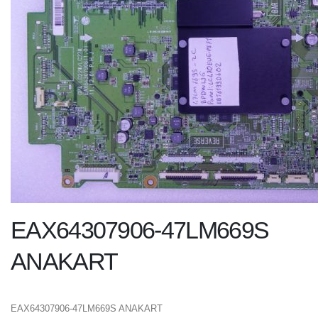
EAX64307906-47LM669S
ANAKART
EAX64307906-47LM669S ANAKART