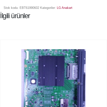
Stok kodu:
EBT61990602
Kategoriler:
LG Anakart
İlgili ürünler