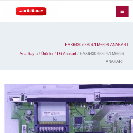
EAX64307906-47LM669S ANAKART
Ana Sayfa
/
Ürünler
/
LG Anakart
/ EAX64307906-47LM669S
ANAKART