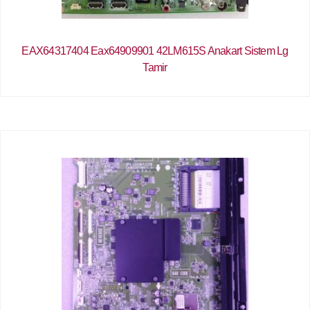
EAX64317404 Eax64909901 42LM615S Anakart Sistem Lg
Tamir