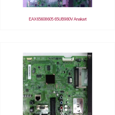
EAX65608605 65UB980V Anakart