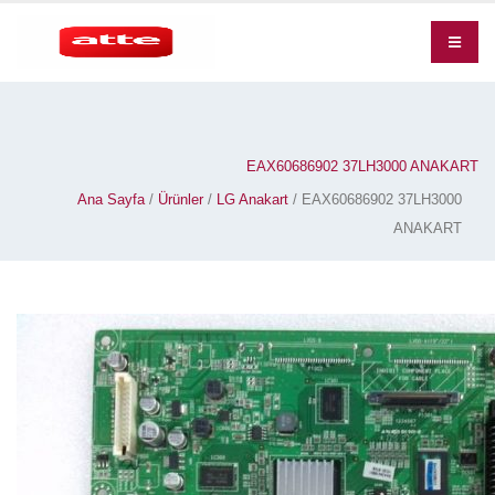
EAX60686902 37LH3000 ANAKART
Ana Sayfa
/
Ürünler
/
LG Anakart
/ EAX60686902 37LH3000
ANAKART