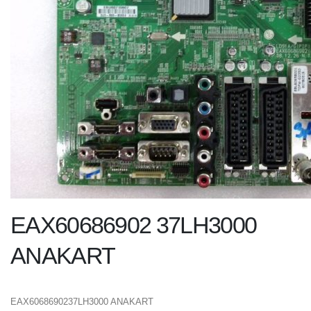
EAX60686902 37LH3000
ANAKART
EAX6068690237LH3000 ANAKART