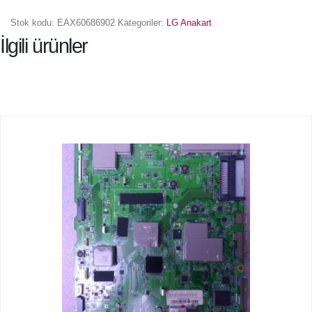
Stok kodu:
EAX60686902
Kategoriler:
LG Anakart
İlgili ürünler