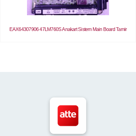
EAX64307906 47LM760S Anakart Sistem Main Board Tamir