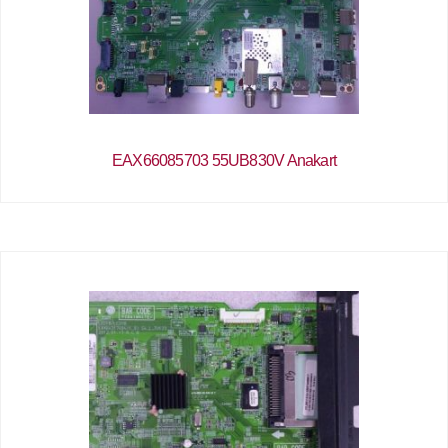
EAX66085703 55UB830V Anakart