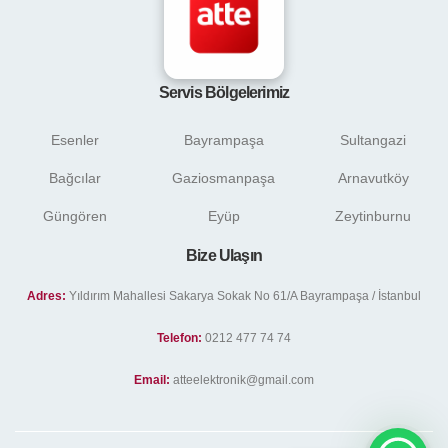
Servis Bölgelerimiz
Esenler
Bayrampaşa
Sultangazi
Bağcılar
Gaziosmanpaşa
Arnavutköy
Güngören
Eyüp
Zeytinburnu
Bize Ulaşın
Adres:
Yıldırım Mahallesi Sakarya Sokak No 61/A Bayrampaşa / İstanbul
Telefon:
0212 477 74 74
Email:
atteelektronik@gmail.com