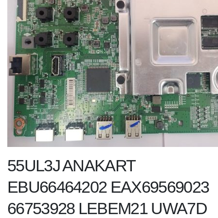
55UL3J ANAKART
EBU66464202 EAX69569023
66753928 LEBEM21 UWA7D