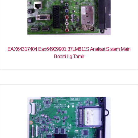
EAX64317404 Eax64909901 37LM611S Anakart Sistem Main
Board Lg Tamir