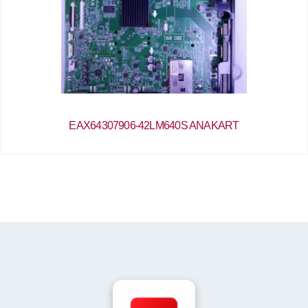
EAX64307906-42LM640S ANAKART