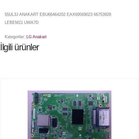
55UL3J ANAKART EBU66464202 EAX69569023 66753928
LEBEM21 UWA7D
Kategoriler:
LG Anakart
İlgili ürünler