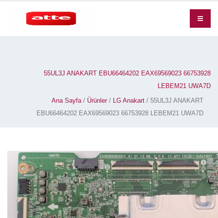
55UL3J ANAKART EBU66464202 EAX69569023 66753928
LEBEM21 UWA7D
Ana Sayfa
/
Ürünler
/
LG Anakart
/ 55UL3J ANAKART
EBU66464202 EAX69569023 66753928 LEBEM21 UWA7D