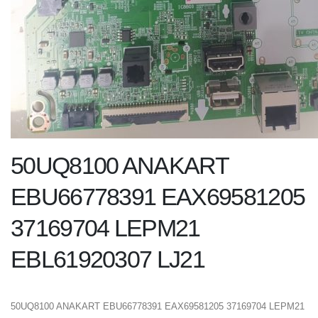
50UQ8100 ANAKART
EBU66778391 EAX69581205
37169704 LEPM21
EBL61920307 LJ21
50UQ8100 ANAKART EBU66778391 EAX69581205 37169704 LEPM21