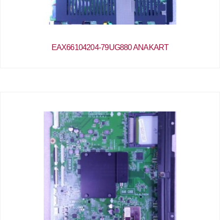
EAX66104204-79UG880 ANAKART