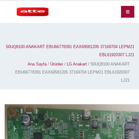
50UQ8100 ANAKART EBU66778391 EAX69581205 37169704 LEPM21
EBL61920307 LJ21
Ana Sayfa
/
Ürünler
/
LG Anakart
/ 50UQ8100 ANAKART
EBU66778391 EAX69581205 37169704 LEPM21 EBL61920307
LJ21