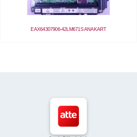
EAX64307906-42LM671S ANAKART