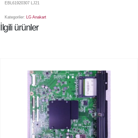
EBL61920307 LJ21
Kategoriler:
LG Anakart
İlgili ürünler