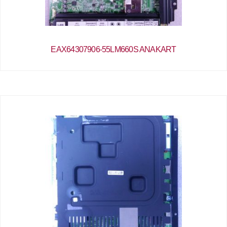
EAX64307906-55LM660S ANAKART